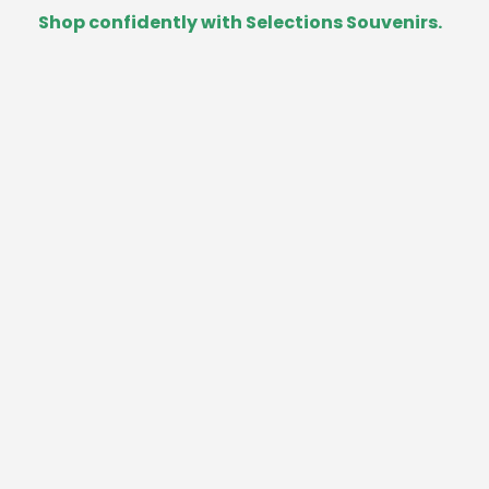
Shop confidently with Selections Souvenirs.