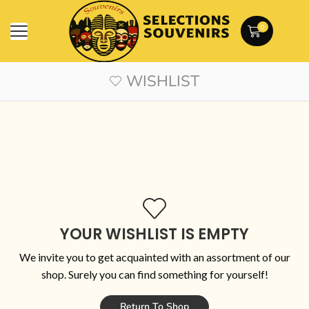
0
WISHLIST
YOUR WISHLIST IS EMPTY
We invite you to get acquainted with an assortment of our
shop. Surely you can find something for yourself!
Return To Shop