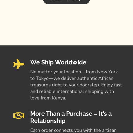
We Ship Worldwide
No matter your location—from New York
to Tokyo—we deliver authentic African
treasures right to your doorstep. Enjoy fast
and reliable international shipping with
love from Kenya.
More Than a Purchase – It’s a
Relationship
Each order connects you with the artisan