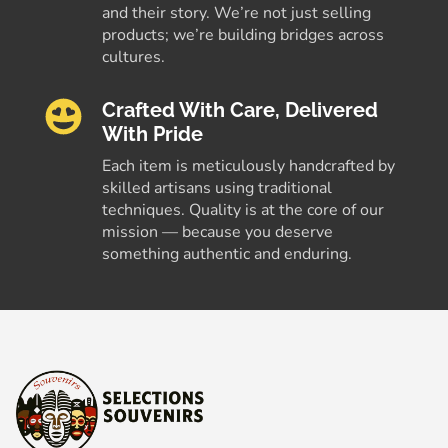
and their story. We’re not just selling
products; we’re building bridges across
cultures.
Crafted With Care, Delivered
With Pride
Each item is meticulously handcrafted by
skilled artisans using traditional
techniques. Quality is at the core of our
mission — because you deserve
something authentic and enduring.