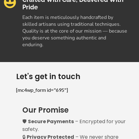
Pride
Each item is meticulously handcrafted by
skilled artisans using traditional techniques.
Quality is at the core of our mission — because
you deserve something authentic and
enduring.
Let's get in touch
[mc4wp_form id="695"]
Our Promise
🛡️
Secure Payments
– Encrypted for your
safety.
🔒
Privacy Protected
– We never share