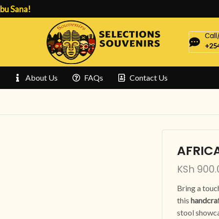
bu Sana!
Сal
+254
About Us
FAQs
Contact Us
AFRIC
KSh
900.
Bring a touc
this
handcraf
stool showca