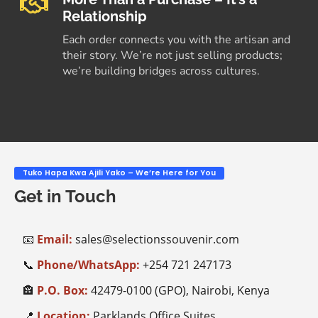
Relationship
Each order connects you with the artisan and
their story. We’re not just selling products;
we’re building bridges across cultures.
Tuko Hapa Kwa Ajili Yako – We’re Here for You
Get in Touch
📧
Email:
sales@selectionssouvenir.com
📞
Phone/WhatsApp:
+254
721 247173
🏤
P.O. Box:
42479-0100 (GPO), Nairobi, Kenya
📍
Location:
Parklands Office Suites