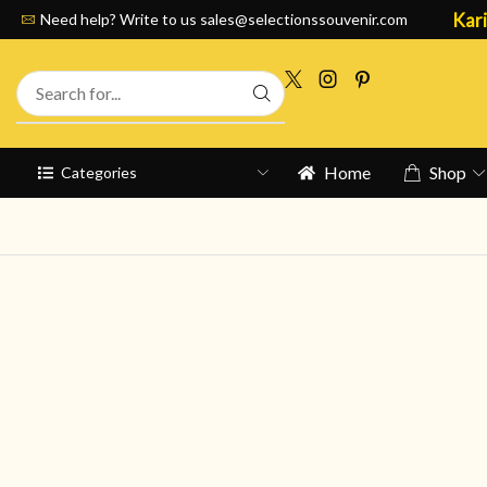
Kari
Need help? Write to us
sales@selectionssouvenir.com
Home
Shop
Categories