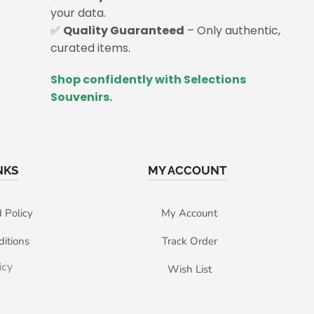
your data.
✅
Quality Guaranteed
– Only authentic,
curated items.
Shop confidently with Selections
Souvenirs.
NKS
MY ACCOUNT
 Policy
My Account
itions
Track Order
icy
Wish List