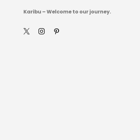
Karibu – Welcome to our journey.