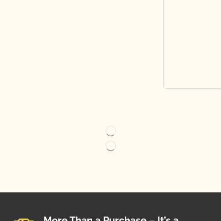
More Than a Purchase – It’s a