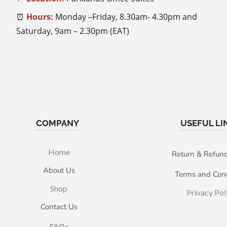
⏰
Hours:
Monday –Friday, 8.30am- 4.30pm and
Saturday, 9am – 2.30pm (EAT)
COMPANY
USEFUL LI
Home
Return & Refund
About Us
Terms and Cond
Shop
Privacy Pol
Contact Us
FAQs