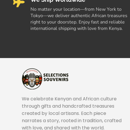
No matter your location—from New York to
Tokyo—we deliver authentic African treasures
right to your doorstep. Enjoy fast and reliable
international shipping with love from Kenya.
We celebrate Kenyan and African culture
through gifts and handcrafted treasures
created by local artisans. Each piece
narrates a story, rooted in tradition, crafted
with love, and shared with the world.