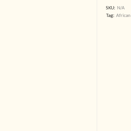
SKU:
N/A
Tag:
African