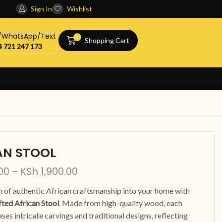
Sign In
Wishlist
l/WhatsApp/Text
0
Shopping Cart
 721 247 173
AN STOOL
00
–
KSh
1,900.00
h of authentic African craftsmanship into your home with
ted African Stool
. Made from high-quality wood, each
ses intricate carvings and traditional designs, reflecting