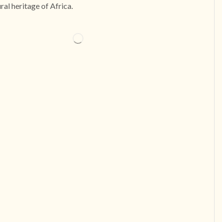
ural heritage of Africa.