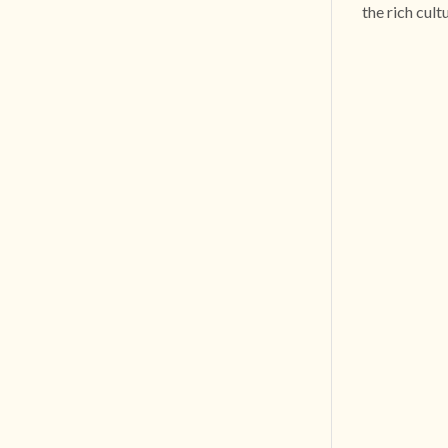
the rich cult