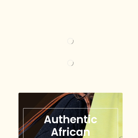
Authentic
African