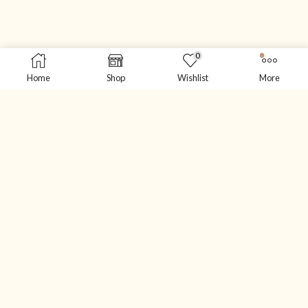
0
Home
Shop
Wishlist
More