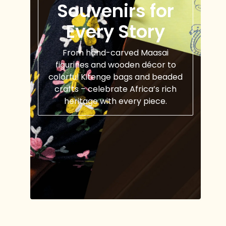
Souvenirs for
Every Story
From hand-carved Maasai
figurines and wooden décor to
colorful Kitenge bags and beaded
crafts – celebrate Africa’s rich
heritage with every piece.