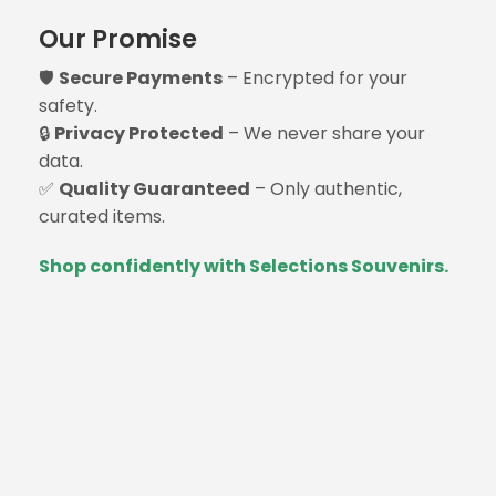
Our Promise
🛡️
Secure Payments
– Encrypted for your
safety.
🔒
Privacy Protected
– We never share your
data.
✅
Quality Guaranteed
– Only authentic,
curated items.
Shop confidently with Selections Souvenirs.