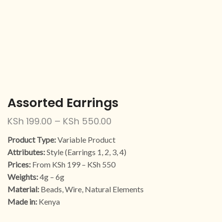
Assorted Earrings
KSh
199.00
–
KSh
550.00
Product Type:
Variable Product
Attributes:
Style (Earrings 1, 2, 3, 4)
Prices:
From KSh 199 – KSh 550
Weights:
4g – 6g
Material:
Beads, Wire, Natural Elements
Made in:
Kenya