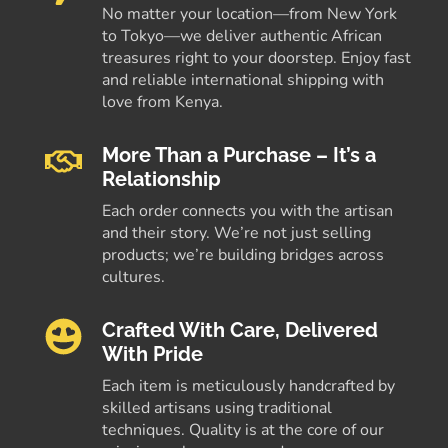
No matter your location—from New York
to Tokyo—we deliver authentic African
treasures right to your doorstep. Enjoy fast
and reliable international shipping with
love from Kenya.
More Than a Purchase – It’s a
Relationship
Each order connects you with the artisan
and their story. We’re not just selling
products; we’re building bridges across
cultures.
Crafted With Care, Delivered
With Pride
Each item is meticulously handcrafted by
skilled artisans using traditional
techniques. Quality is at the core of our