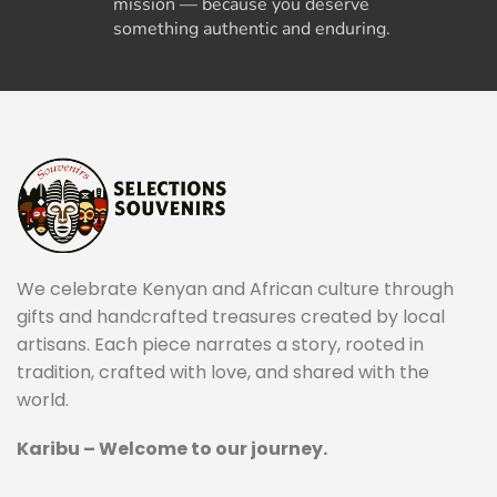
mission — because you deserve
something authentic and enduring.
We celebrate Kenyan and African culture through
gifts and handcrafted treasures created by local
artisans. Each piece narrates a story, rooted in
tradition, crafted with love, and shared with the
world.
Karibu – Welcome to our journey.