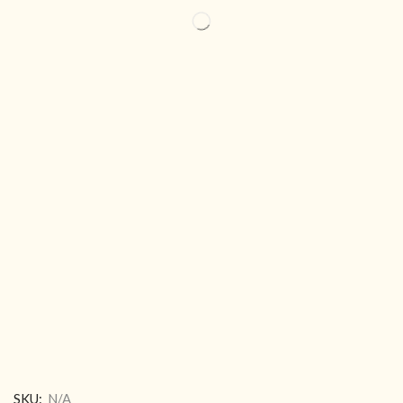
SKU:
N/A