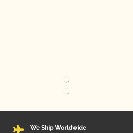
We Ship Worldwide