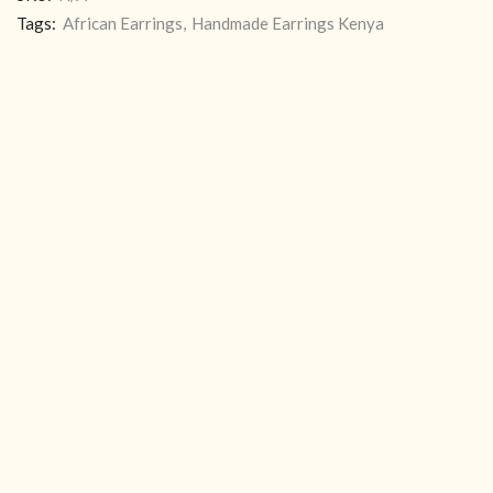
Tags:
African Earrings
,
Handmade Earrings Kenya