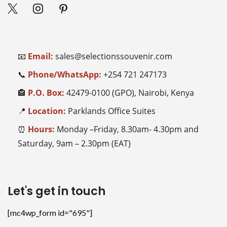
📧
Email:
sales@selectionssouvenir.com
📞
Phone/WhatsApp:
+254
721 247173
🏤
P.O. Box:
42479-0100 (GPO), Nairobi, Kenya
📍
Location:
Parklands Office Suites
⏰
Hours:
Monday –Friday, 8.30am- 4.30pm and
Saturday, 9am – 2.30pm (EAT)
Let's get in touch
[mc4wp_form id="695"]