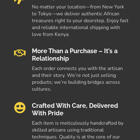
No matter your location—from New York
to Tokyo—we deliver authentic African
treasures right to your doorstep. Enjoy fast
and reliable international shipping with
love from Kenya.
More Than a Purchase – It’s a
Relationship
Each order connects you with the artisan
and their story. We’re not just selling
products; we’re building bridges across
cultures.
Crafted With Care, Delivered
With Pride
Each item is meticulously handcrafted by
skilled artisans using traditional
techniques. Quality is at the core of our