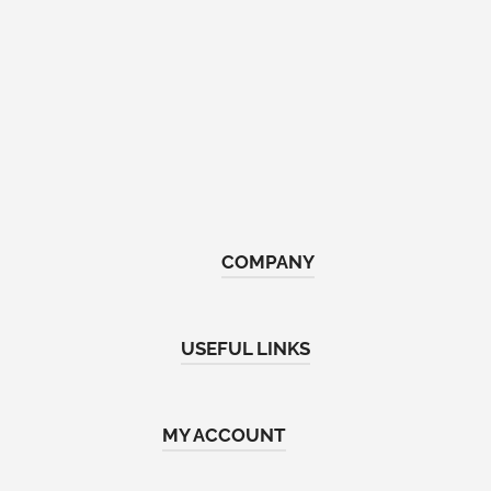
COMPANY
Home
USEFUL LINKS
About Us
Shop
Return & Refund Policy
MY ACCOUNT
Contact Us
Terms and Conditions
FAQs