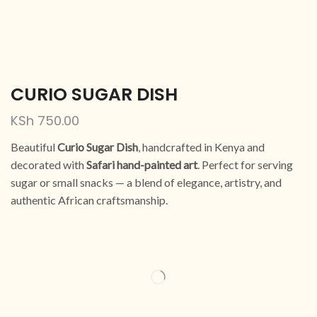
CURIO SUGAR DISH
KSh
750.00
Beautiful
Curio Sugar Dish
, handcrafted in Kenya and
decorated with
Safari hand-painted art
. Perfect for serving
sugar or small snacks — a blend of elegance, artistry, and
authentic African craftsmanship.