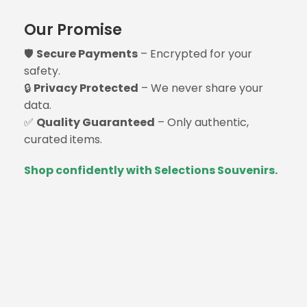
Our Promise
🛡️
Secure Payments
– Encrypted for your
safety.
🔒
Privacy Protected
– We never share your
data.
✅
Quality Guaranteed
– Only authentic,
curated items.
Shop confidently with Selections Souvenirs.