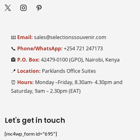
📧
Email:
sales@selectionssouvenir.com
📞
Phone/WhatsApp:
+254
721 247173
🏤
P.O. Box:
42479-0100 (GPO), Nairobi, Kenya
📍
Location:
Parklands Office Suites
⏰
Hours:
Monday –Friday, 8.30am- 4.30pm and
Saturday, 9am – 2.30pm (EAT)
Let's get in touch
[mc4wp_form id="695"]