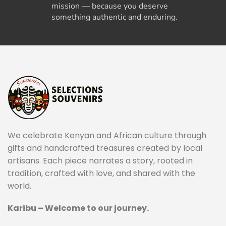
mission — because you deserve
something authentic and enduring.
We celebrate Kenyan and African culture through
gifts and handcrafted treasures created by local
artisans. Each piece narrates a story, rooted in
tradition, crafted with love, and shared with the
world.
Karibu – Welcome to our journey.