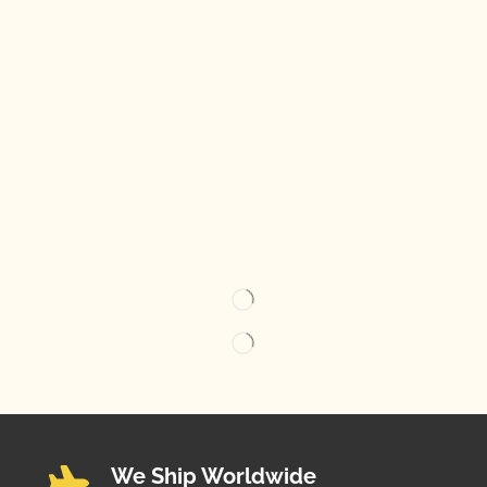
We Ship Worldwide