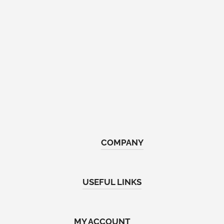
COMPANY
Home
USEFUL LINKS
About Us
Shop
Return & Refund Policy
MY ACCOUNT