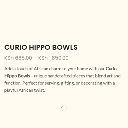
CURIO HIPPO BOWLS
KSh
685.00
–
KSh
1,850.00
Add a touch of African charm to your home with our
Curio
Hippo Bowls
– unique handcrafted pieces that blend art and
function. Perfect for serving, gifting, or decorating with a
playful African twist.