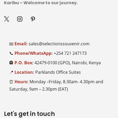
Karibu – Welcome to our journey.
📧
Email:
sales@selectionssouvenir.com
📞
Phone/WhatsApp:
+254
721 247173
🏤
P.O. Box:
42479-0100 (GPO), Nairobi, Kenya
📍
Location:
Parklands Office Suites
⏰
Hours:
Monday –Friday, 8.30am- 4.30pm and
Saturday, 9am – 2.30pm (EAT)
Let's get in touch