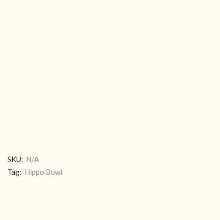
SKU:
N/A
Tag:
Hippo Bowl