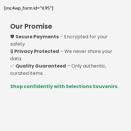
[mc4wp_form id="695"]
Our Promise
🛡️
Secure Payments
– Encrypted for your
safety.
🔒
Privacy Protected
– We never share your
data.
✅
Quality Guaranteed
– Only authentic,
curated items.
Shop confidently with Selections Souvenirs.