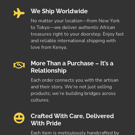
We Ship Worldwide
No matter your location—from New York
to Tokyo—we deliver authentic African
treasures right to your doorstep. Enjoy fast
and reliable international shipping with
love from Kenya.
More Than a Purchase – It’s a
Relationship
Each order connects you with the artisan
and their story. We’re not just selling
products; we’re building bridges across
cultures.
Crafted With Care, Delivered
With Pride
Each item is meticulously handcrafted by