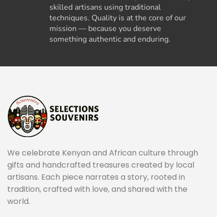
skilled artisans using traditional
techniques. Quality is at the core of our
mission — because you deserve
something authentic and enduring.
We celebrate Kenyan and African culture through
gifts and handcrafted treasures created by local
artisans. Each piece narrates a story, rooted in
tradition, crafted with love, and shared with the
world.