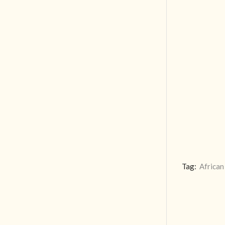
Tag:
African