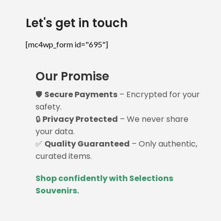
Let's get in touch
[mc4wp_form id="695"]
Our Promise
🛡️
Secure Payments
– Encrypted for your
safety.
🔒
Privacy Protected
– We never share
your data.
✅
Quality Guaranteed
– Only authentic,
curated items.
Shop confidently with Selections
Souvenirs.