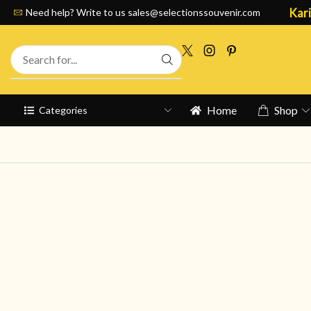
Kari
Need help? Write to us
sales@selectionssouvenir.com
Home
Shop
Categories