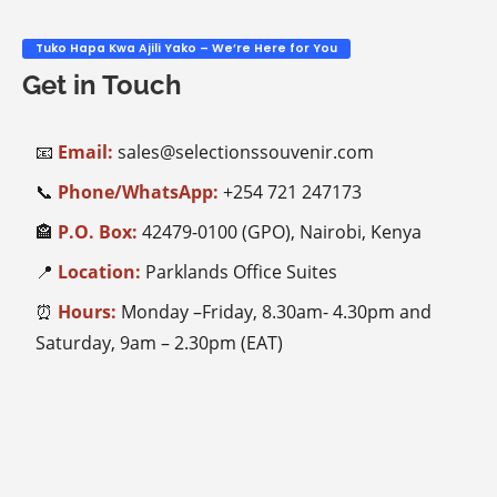
Tuko Hapa Kwa Ajili Yako – We’re Here for You
Get in Touch
📧
Email:
sales@selectionssouvenir.com
📞
Phone/WhatsApp:
+254
721 247173
🏤
P.O. Box:
42479-0100 (GPO), Nairobi, Kenya
📍
Location:
Parklands Office Suites
⏰
Hours:
Monday –Friday, 8.30am- 4.30pm and
Saturday, 9am – 2.30pm (EAT)