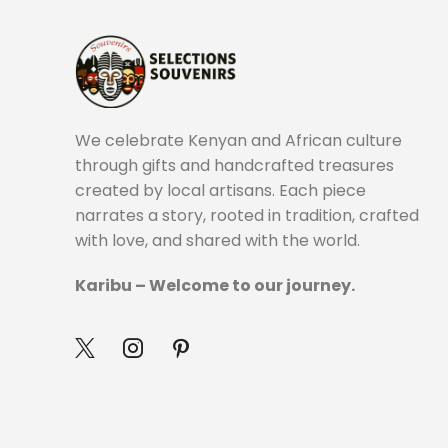
We celebrate Kenyan and African culture
through gifts and handcrafted treasures
created by local artisans. Each piece
narrates a story, rooted in tradition, crafted
with love, and shared with the world.
Karibu – Welcome to our journey.