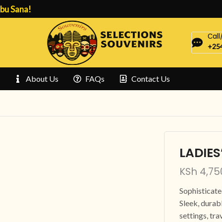
bu Sana!
Сal
+254
About Us
FAQs
Contact Us
LADIES
KSh
4,75
Sophisticat
Sleek, durabl
settings, tra