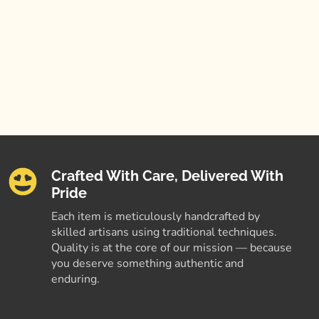
Crafted With Care, Delivered With
Pride
Each item is meticulously handcrafted by
skilled artisans using traditional techniques.
Quality is at the core of our mission — because
you deserve something authentic and
enduring.