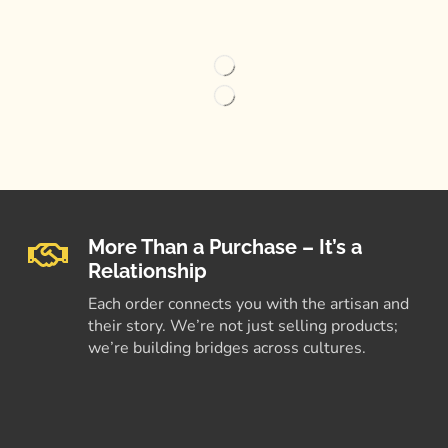
More Than a Purchase – It’s a
Relationship
Each order connects you with the artisan and
their story. We’re not just selling products;
we’re building bridges across cultures.