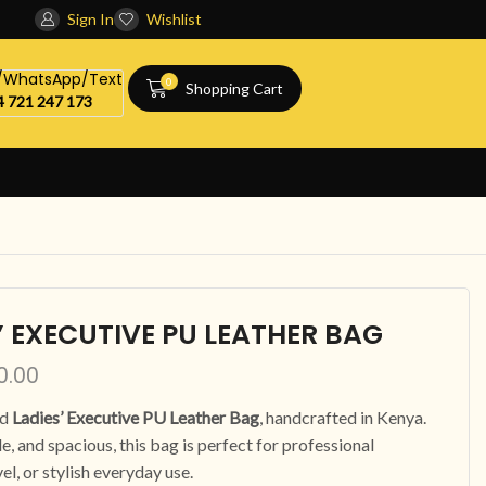
Sign In
Wishlist
l/WhatsApp/Text
0
Shopping Cart
 721 247 173
’ EXECUTIVE PU LEATHER BAG
0.00
ed
Ladies’ Executive PU Leather Bag
, handcrafted in Kenya.
e, and spacious, this bag is perfect for professional
vel, or stylish everyday use.