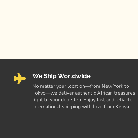
We Ship Worldwide
No matter your location—from New York to
Tokyo—we deliver authentic African treasures
right to your doorstep. Enjoy fast and reliable
international shipping with love from Kenya.